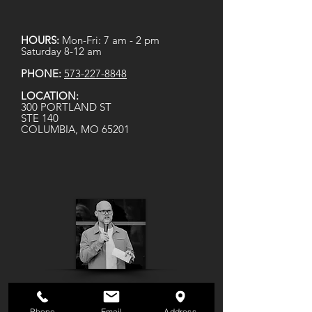
HOURS:
Mon-Fri: 7 am - 2 pm
Saturday 8-12 am
PHONE:
573-227-8848
LOCATION:
300 PORTLAND ST
STE 140
COLUMBIA, MO 65201
Phone
Email
Address