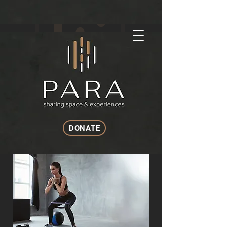
DONATE