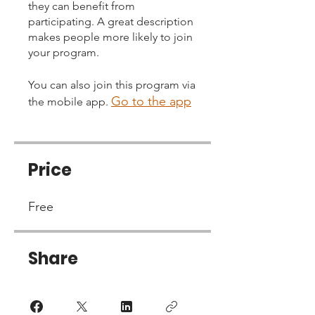
they can benefit from
participating. A great description
makes people more likely to join
your program.
You can also join this program via
Go to the app
the mobile app.
Price
Free
Share