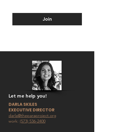
Join
Let me help you!
DARLA SKILES
EXECUTIVE DIRECTOR
darla@theparaproject.org
work:
(573) 536-2400