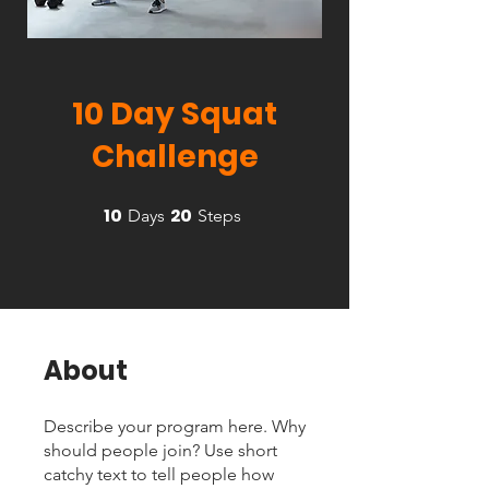
10 Day Squat
Challenge
10
20
10 Days
20 Steps
Days
Steps
About
Describe your program here. Why
should people join? Use short
catchy text to tell people how