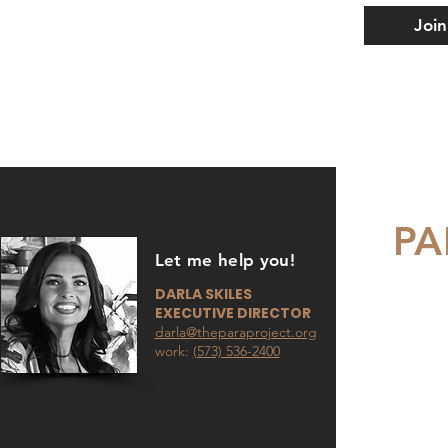
Join
PA
Let me help you!
DARLA SKILES
EXECUTIVE DIRECTOR
darla@theparaproject.org
work:
(573) 536-2400