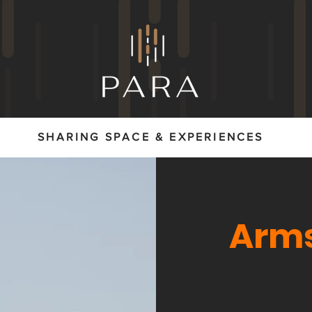
SHARING SPACE & EXPERIENCES
Arms