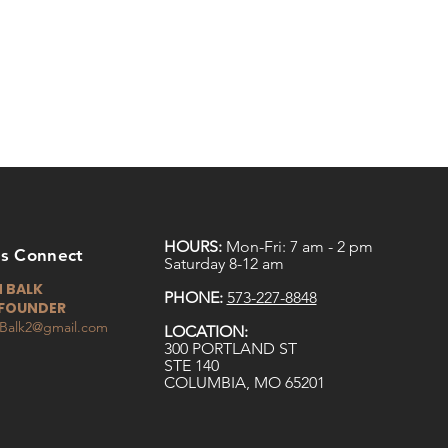
HOURS:
Mon-Fri: 7 am - 2 pm
ts Connect
Saturday 8-12 am
 BALK
PHONE:
573-227-8848
FOUNDER
Balk2@gmail.com
LOCATION:
300 PORTLAND ST
STE 140
COLUMBIA, MO 65201