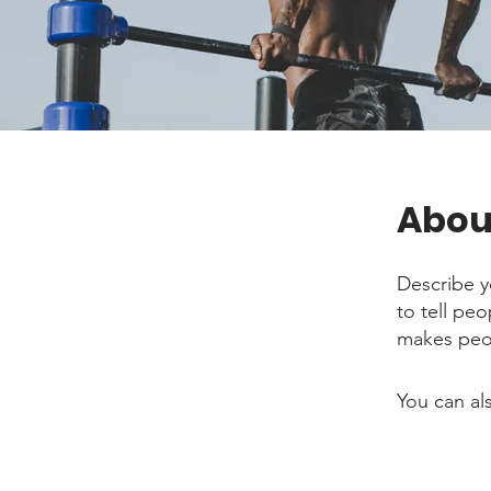
Abou
Describe y
to tell pe
makes peop
You can al