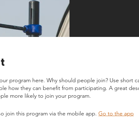
t
our program here. Why should people join? Use short ca
ople how they can benefit from participating. A great des
le more likely to join your program.
so join this program via the mobile app.
Go to the app