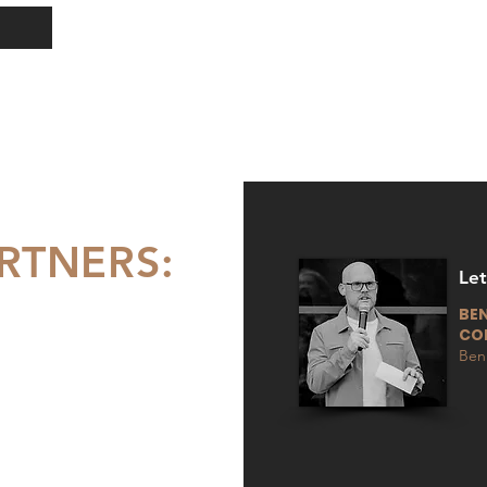
RTNERS:
Le
BEN
CO
Ben