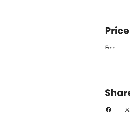
Price
Free
Shar