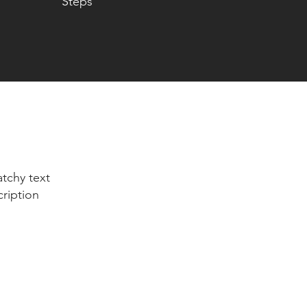
Steps
tchy text
cription