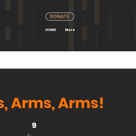
DONATE
HOME
More
, Arms, Arms!
9 Steps
9