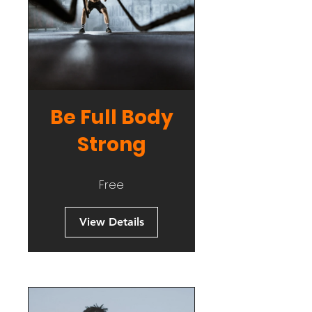
Be Full Body
Strong
Free
View Details