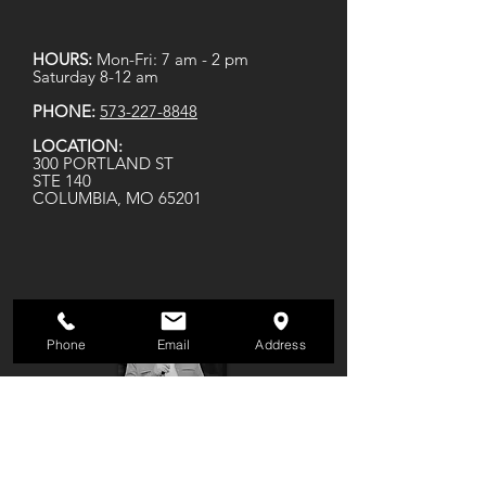
HOURS:
Mon-Fri: 7 am - 2 pm
Saturday 8-12 am
PHONE:
573-227-8848
LOCATION:
300 PORTLAND ST
STE 140
COLUMBIA, MO 65201
Phone
Email
Address