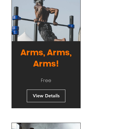
Arms, Arms,
Arms!
Free
View Details