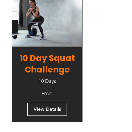
10 Day Squat
Challenge
10 Days
Free
View Details