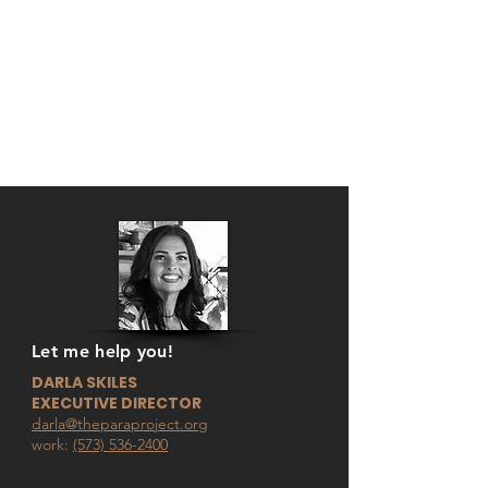
Let me help you!
DARLA SKILES
EXECUTIVE DIRECTOR
darla@theparaproject.org
work:
(573) 536-2400