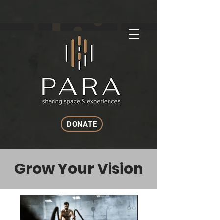
DONATE
Grow Your Vision