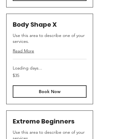
Body Shape X
Use this area to describe one of your
services.
Read More
Loading days...
35
$35
US
dollars
Book Now
Extreme Beginners
Use this area to describe one of your
services.