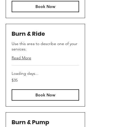
Book Now
Burn & Ride
Use this area to describe one of your
services.
Read More
Loading days...
35
$35
US
dollars
Book Now
Burn & Pump