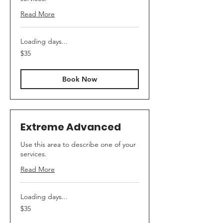
Read More
Loading days...
35
$35
US
dollars
Book Now
Extreme Advanced
Use this area to describe one of your
services.
Read More
Loading days...
35
$35
US
dollars