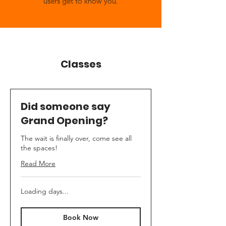
users get to know you.
Classes
Did someone say
Grand Opening?
The wait is finally over, come see all
the spaces!
Read More
Loading days...
Book Now