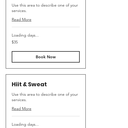
Use this area to describe one of your
services.
Read More
Loading days...
35
$35
US
dollars
Book Now
Hiit & Sweat
Use this area to describe one of your
services.
Read More
Loading days...