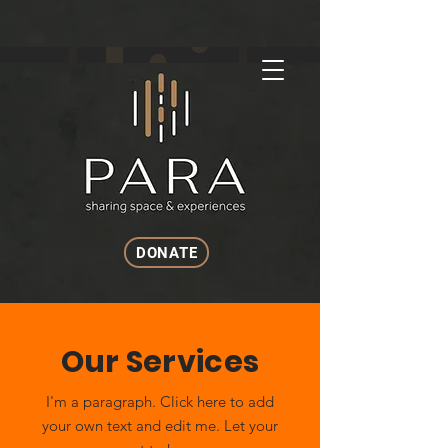
DONATE
Our Services
I'm a paragraph. Click here to add
your own text and edit me. Let your