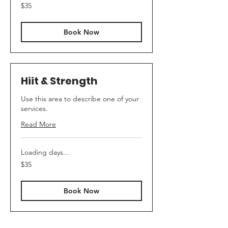
35
$35
US
dollars
Book Now
Hiit & Strength
Use this area to describe one of your
services.
Read More
Loading days...
35
$35
US
dollars
Book Now