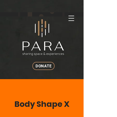
DONATE
Body Shape X