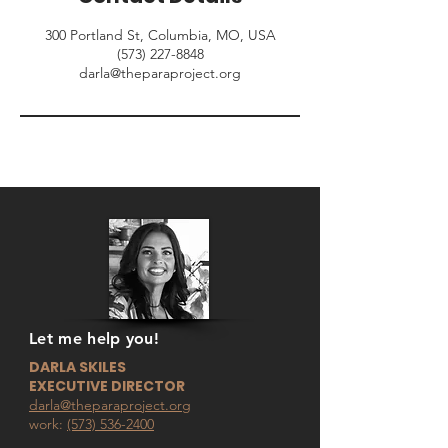
300 Portland St, Columbia, MO, USA
‪(573) 227-8848
darla@theparaproject.org
Let me help you!
DARLA SKILES
EXECUTIVE DIRECTOR
darla@theparaproject.org
work:
(573) 536-2400