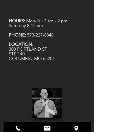
HOURS:
Mon-Fri: 7 am - 2 pm
Saturday 8-12 am
PHONE:
573-227-8848
LOCATION:
300 PORTLAND ST
STE 140
COLUMBIA, MO 65201