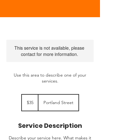
This service is not available, please
contact for more information.
Use this area to describe one of your
services.
35
US
$35
Portland Street
dollars
Service Description
Describe your service here. What makes it