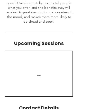
great? Use short catchy text to tell people
what you offer, and the benefits they will
receive. A great description gets readers in
the mood, and makes them more likely to
go ahead and book.
Upcoming Sessions
Contact Details